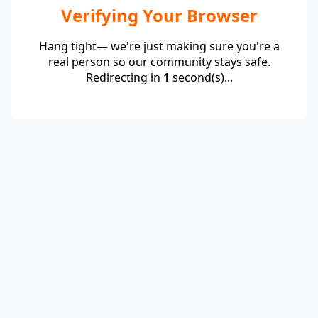
Verifying Your Browser
Hang tight— we're just making sure you're a
real person so our community stays safe.
Redirecting in
1
second(s)...