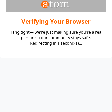
Verifying Your Browser
Hang tight— we're just making sure you're a real
person so our community stays safe.
Redirecting in
1
second(s)...