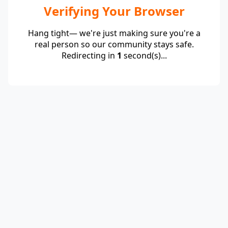
Verifying Your Browser
Hang tight— we're just making sure you're a
real person so our community stays safe.
Redirecting in
1
second(s)...