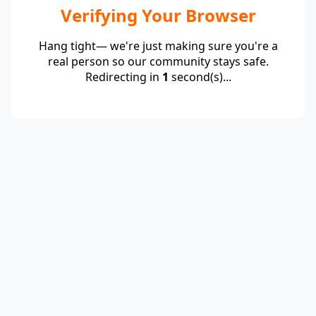
Verifying Your Browser
Hang tight— we're just making sure you're a
real person so our community stays safe.
Redirecting in
1
second(s)...