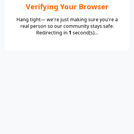
Verifying Your Browser
Hang tight— we're just making sure you're a
real person so our community stays safe.
Redirecting in
1
second(s)...