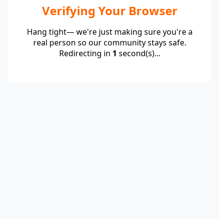
Verifying Your Browser
Hang tight— we're just making sure you're a
real person so our community stays safe.
Redirecting in
1
second(s)...