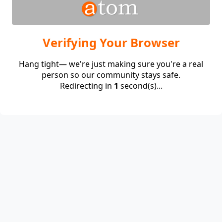
Verifying Your Browser
Hang tight— we're just making sure you're a real
person so our community stays safe.
Redirecting in
1
second(s)...