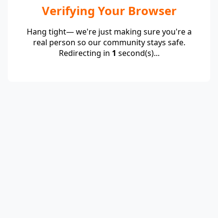
Verifying Your Browser
Hang tight— we're just making sure you're a
real person so our community stays safe.
Redirecting in
1
second(s)...