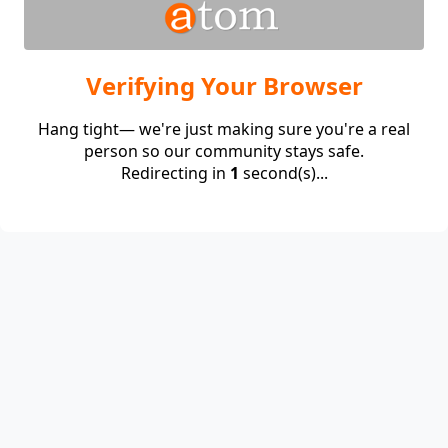
Verifying Your Browser
Hang tight— we're just making sure you're a real
person so our community stays safe.
Redirecting in
1
second(s)...