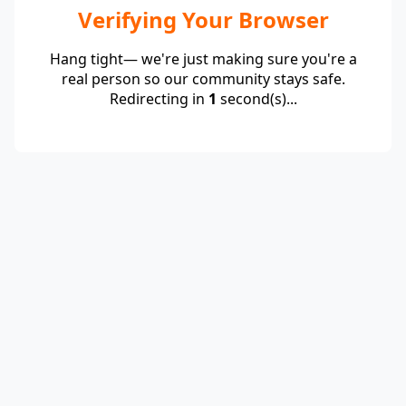
Verifying Your Browser
Hang tight— we're just making sure you're a
real person so our community stays safe.
Redirecting in
1
second(s)...