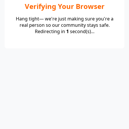
Verifying Your Browser
Hang tight— we're just making sure you're a
real person so our community stays safe.
Redirecting in
1
second(s)...