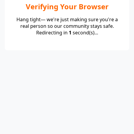
Verifying Your Browser
Hang tight— we're just making sure you're a
real person so our community stays safe.
Redirecting in
1
second(s)...