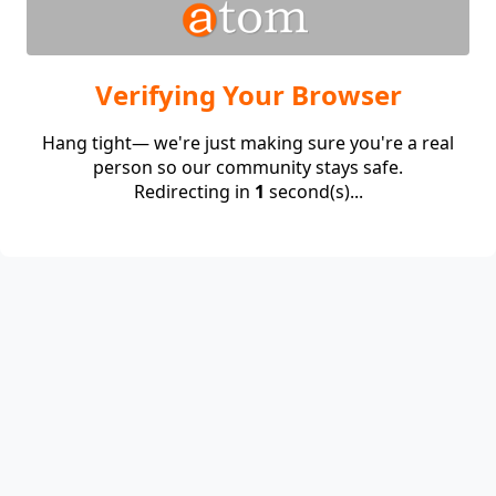
Verifying Your Browser
Hang tight— we're just making sure you're a real
person so our community stays safe.
Redirecting in
1
second(s)...