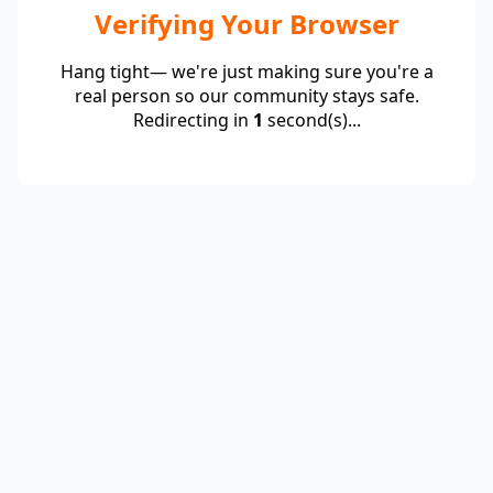
Verifying Your Browser
Hang tight— we're just making sure you're a
real person so our community stays safe.
Redirecting in
1
second(s)...