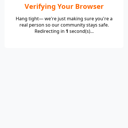
Verifying Your Browser
Hang tight— we're just making sure you're a
real person so our community stays safe.
Redirecting in
1
second(s)...