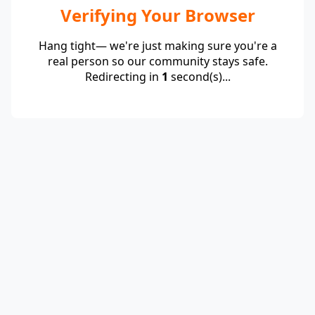
Verifying Your Browser
Hang tight— we're just making sure you're a
real person so our community stays safe.
Redirecting in
1
second(s)...