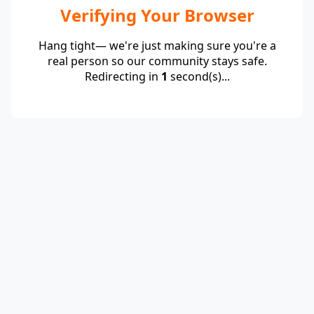
Verifying Your Browser
Hang tight— we're just making sure you're a
real person so our community stays safe.
Redirecting in
1
second(s)...