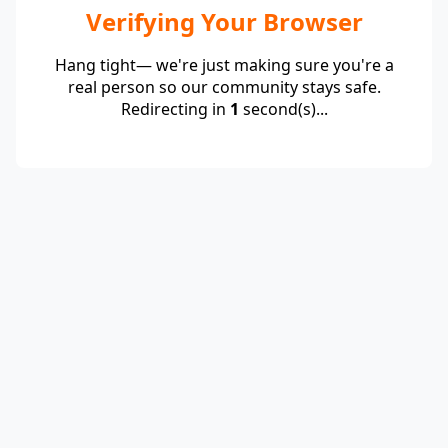
Verifying Your Browser
Hang tight— we're just making sure you're a
real person so our community stays safe.
Redirecting in
1
second(s)...