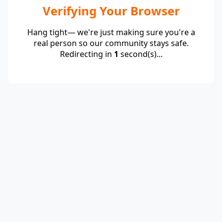
Verifying Your Browser
Hang tight— we're just making sure you're a
real person so our community stays safe.
Redirecting in
1
second(s)...