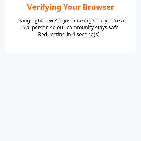
Verifying Your Browser
Hang tight— we're just making sure you're a
real person so our community stays safe.
Redirecting in
1
second(s)...