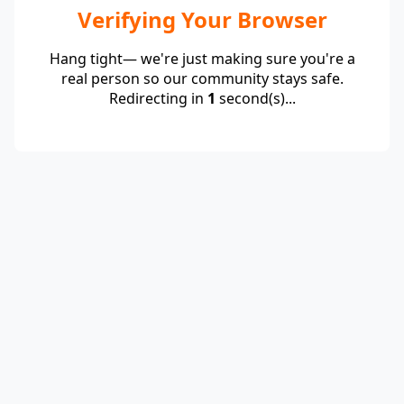
Verifying Your Browser
Hang tight— we're just making sure you're a
real person so our community stays safe.
Redirecting in
1
second(s)...