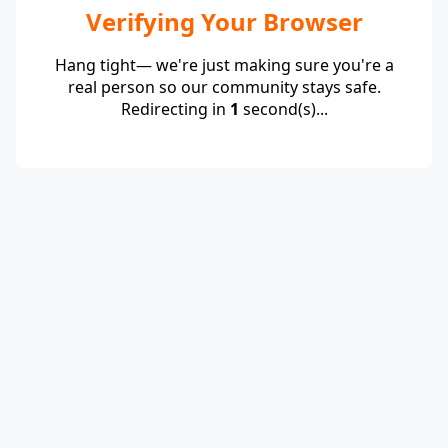
Verifying Your Browser
Hang tight— we're just making sure you're a
real person so our community stays safe.
Redirecting in
1
second(s)...