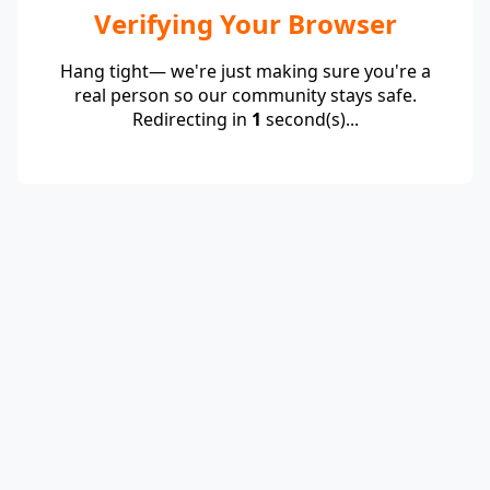
Verifying Your Browser
Hang tight— we're just making sure you're a
real person so our community stays safe.
Redirecting in
1
second(s)...