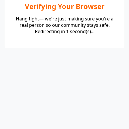
Verifying Your Browser
Hang tight— we're just making sure you're a
real person so our community stays safe.
Redirecting in
1
second(s)...