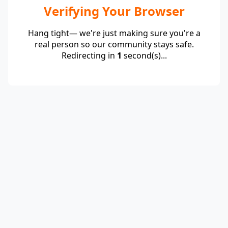
Verifying Your Browser
Hang tight— we're just making sure you're a
real person so our community stays safe.
Redirecting in
1
second(s)...