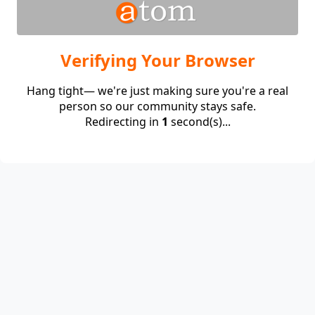
Verifying Your Browser
Hang tight— we're just making sure you're a real
person so our community stays safe.
Redirecting in
1
second(s)...