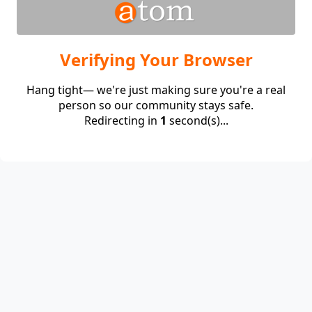
Verifying Your Browser
Hang tight— we're just making sure you're a real
person so our community stays safe.
Redirecting in
1
second(s)...