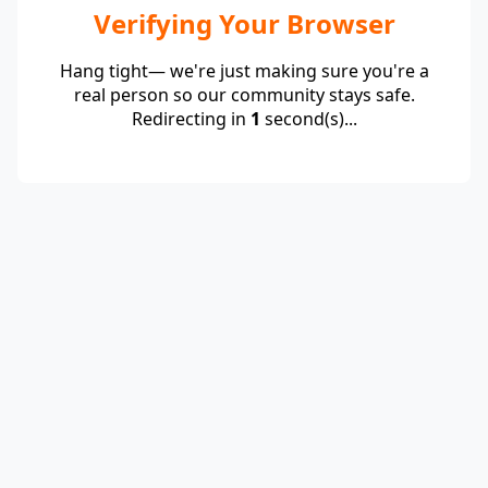
Verifying Your Browser
Hang tight— we're just making sure you're a
real person so our community stays safe.
Redirecting in
1
second(s)...