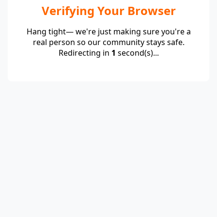
Verifying Your Browser
Hang tight— we're just making sure you're a
real person so our community stays safe.
Redirecting in
1
second(s)...