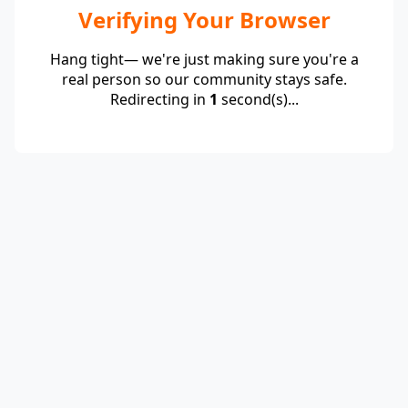
Verifying Your Browser
Hang tight— we're just making sure you're a
real person so our community stays safe.
Redirecting in
1
second(s)...