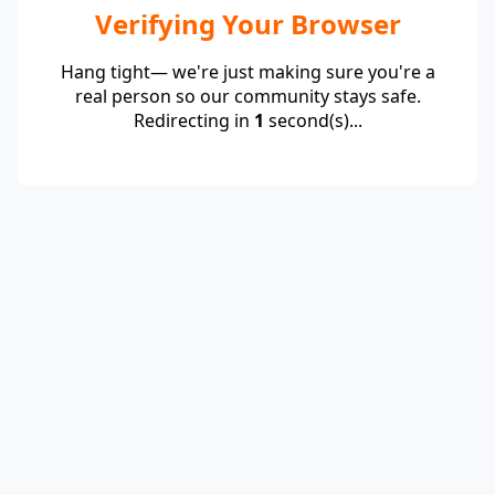
Verifying Your Browser
Hang tight— we're just making sure you're a
real person so our community stays safe.
Redirecting in
1
second(s)...