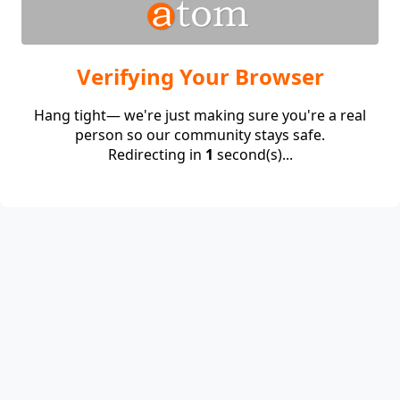
Verifying Your Browser
Hang tight— we're just making sure you're a real
person so our community stays safe.
Redirecting in
1
second(s)...