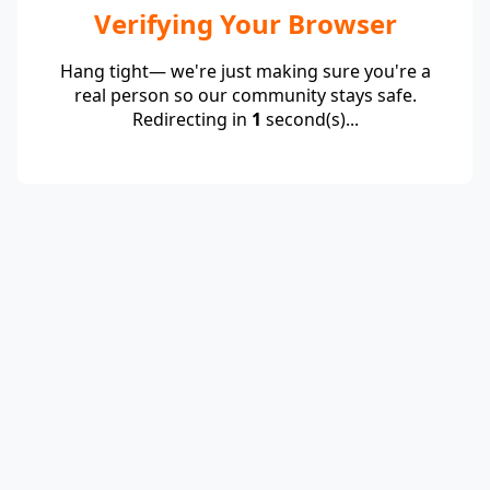
Verifying Your Browser
Hang tight— we're just making sure you're a
real person so our community stays safe.
Redirecting in
1
second(s)...