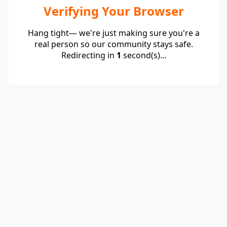
Verifying Your Browser
Hang tight— we're just making sure you're a
real person so our community stays safe.
Redirecting in
1
second(s)...