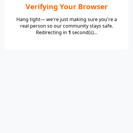
Verifying Your Browser
Hang tight— we're just making sure you're a
real person so our community stays safe.
Redirecting in
1
second(s)...