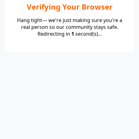
Verifying Your Browser
Hang tight— we're just making sure you're a
real person so our community stays safe.
Redirecting in
1
second(s)...