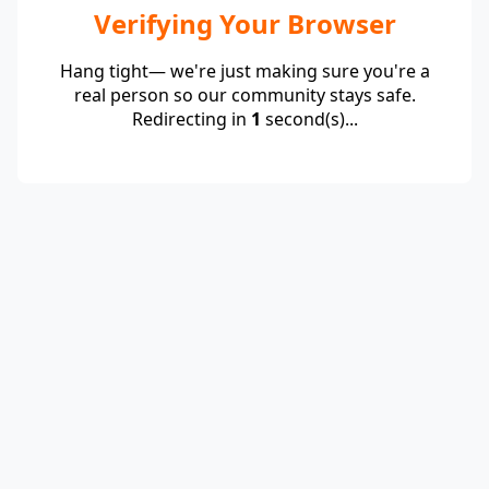
Verifying Your Browser
Hang tight— we're just making sure you're a
real person so our community stays safe.
Redirecting in
1
second(s)...