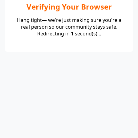
Verifying Your Browser
Hang tight— we're just making sure you're a
real person so our community stays safe.
Redirecting in
1
second(s)...