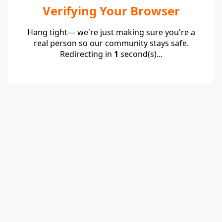
Verifying Your Browser
Hang tight— we're just making sure you're a
real person so our community stays safe.
Redirecting in
1
second(s)...