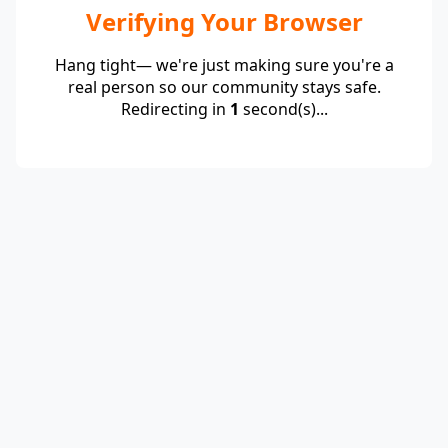
Verifying Your Browser
Hang tight— we're just making sure you're a
real person so our community stays safe.
Redirecting in
1
second(s)...