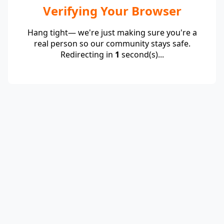
Verifying Your Browser
Hang tight— we're just making sure you're a
real person so our community stays safe.
Redirecting in
1
second(s)...