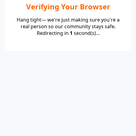
Verifying Your Browser
Hang tight— we're just making sure you're a
real person so our community stays safe.
Redirecting in
1
second(s)...