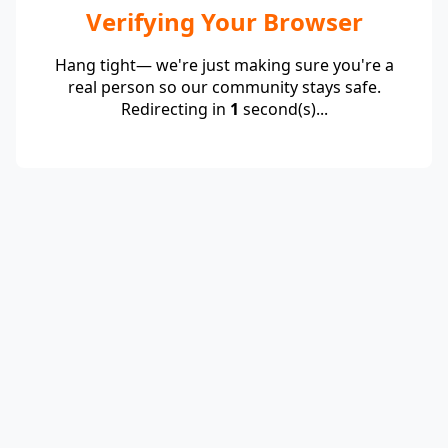
Verifying Your Browser
Hang tight— we're just making sure you're a
real person so our community stays safe.
Redirecting in
1
second(s)...