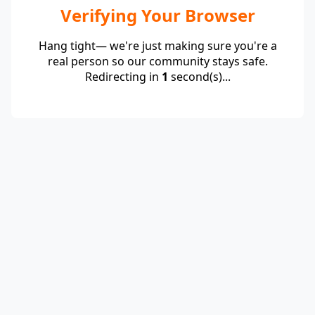
Verifying Your Browser
Hang tight— we're just making sure you're a
real person so our community stays safe.
Redirecting in
1
second(s)...