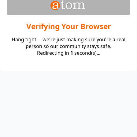
Verifying Your Browser
Hang tight— we're just making sure you're a real
person so our community stays safe.
Redirecting in
1
second(s)...