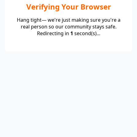
Verifying Your Browser
Hang tight— we're just making sure you're a
real person so our community stays safe.
Redirecting in
1
second(s)...