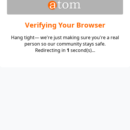
Verifying Your Browser
Hang tight— we're just making sure you're a real
person so our community stays safe.
Redirecting in
1
second(s)...