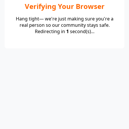
Verifying Your Browser
Hang tight— we're just making sure you're a
real person so our community stays safe.
Redirecting in
1
second(s)...