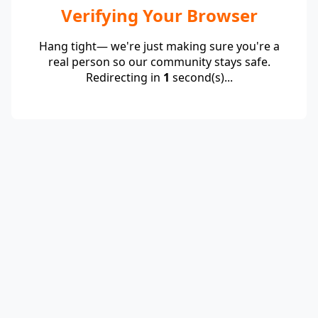
Verifying Your Browser
Hang tight— we're just making sure you're a
real person so our community stays safe.
Redirecting in
1
second(s)...