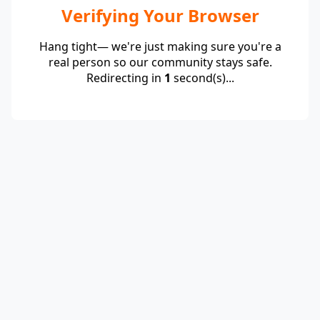
Verifying Your Browser
Hang tight— we're just making sure you're a
real person so our community stays safe.
Redirecting in
1
second(s)...